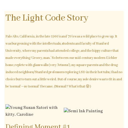
The Light Code Story
Palo Alto, California, in the late 1960’s and ’70’s was a wild place to grow up. It
was burgeoning with the intellectuals, students and faculty of Stanford
University, where my parents had attended college, and the hippy culture that
made everything ‘Groovy, man.’ So between our mid-century modern Eichler
home, replete with glass walls (very ‘Jetsons’), my square parents and the drug
induced neighbors/Stanford professors exploring LSD in their hot tubs, I had no
choice but to turn out a little weird. But of course, my sole desire was to fit in and
be ‘normal’—so ‘normal’ I became. (Normal? What’s that 😝)
Defining Moment #1