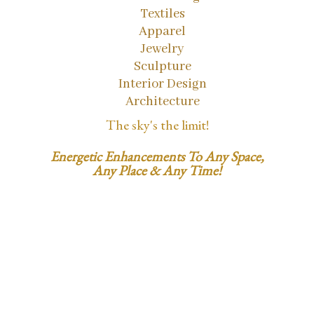
Textiles
Apparel
Jewelry
Sculpture
Interior Design
Architecture
The sky's the limit!
Energetic Enhancements To Any Space,
Any Place & Any Time!
1.858.353.5560
SusanSatori@gmail.com
LightCodeID.com