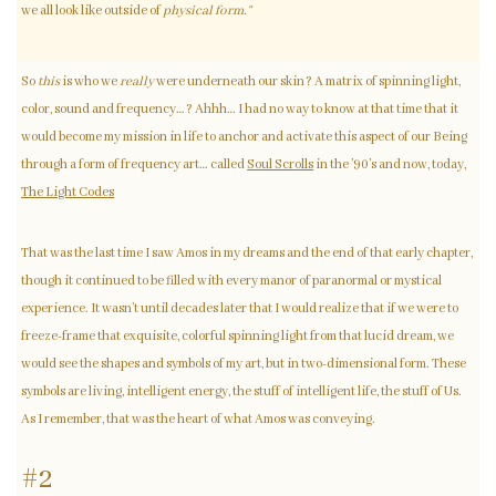
we all look like outside of
physical form.”
So
this
is who we
really
were underneath our skin? A matrix of spinning light,
color, sound and frequency…? Ahhh… I had no way to know at that time that it
would become my mission in life to anchor and activate this aspect of our Being
through a form of frequency art… called
Soul Scrolls
in the ’90’s and now, today,
The Light Codes
That was the last time I saw Amos in my dreams and the end of that early chapter,
though it continued to be filled with every manor of paranormal or mystical
experience. It wasn’t until decades later that I would realize that if we were to
freeze-frame that exquisite, colorful spinning light from that lucid dream, we
would see the shapes and symbols of my art, but in two-dimensional form. These
symbols are living, intelligent energy, the stuff of intelligent life, the stuff of Us.
As I remember, that was the heart of what Amos was conveying.
#2