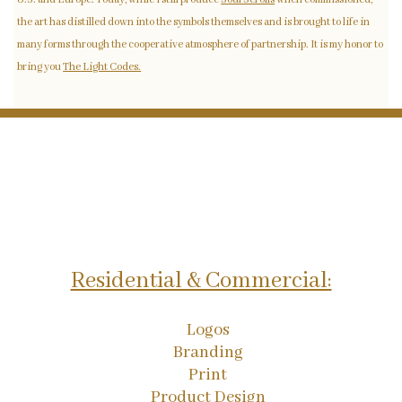
the art has distilled down into the symbols themselves and is brought to life in
many forms through the cooperative atmosphere of partnership. It is my honor to
bring you
The Light Codes.
Residential & Commercial:
Logos
Branding
Print
Product Design