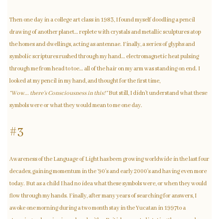
Then one day in a college art class in 1983, I found myself doodling a pencil
drawing of another planet… replete with crystals and metallic sculptures atop
the homes and dwellings, acting as antennae. Finally, a series of glyphs and
symbolic scriptures rushed through my hand… electromagnetic heat pulsing
through me from head to toe… all of the hair on my arm was standing on end. I
looked at my pencil in my hand, and thought for the first time,
“Wow... there's Consciousness in this!”
But still, I didn’t understand what these
symbols were or what they would mean to me one day.
#3
Awareness of the Language of Light has been growing worldwide in the last four
decades, gaining momentum in the ‘90’s and early 2000’s and having even more
today. But as a child I had no idea what these symbols were, or when they would
flow through my hands. Finally, after many years of searching for answers, I
awoke one morning during a two month stay in the Yucatan in 1997to a