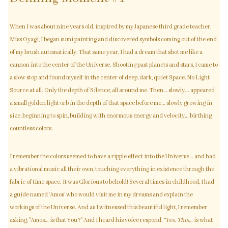
When I was about nine years old, inspired by my Japanese third grade teacher,
Miss Oyagi, I began sumi painting and discovered symbols coming out of the end
of my brush automatically. That same year, I had a dream that shot me like a
cannon into the center of the Universe. Shooting past planets and stars, I came to
a slow stop and found myself in the center of deep, dark, quiet Space. No Light
Source at all. Only the depth of Silence, all around me. Then… slowly... appeared
a small golden light orb in the depth of that space before me… slowly growing in
size, beginning to spin, building with enormous energy and velocity… birthing
countless colors.
I remember the colors seemed to have a ripple effect into the Universe… and had
a vibrational music all their own, touching everything in existence through the
fabric of time space. It was Glorious to behold! Several times in childhood, I had
a guide named ‘Amos’ who would visit me in my dreams and explain the
workings of the Universe. And as I witnessed this beautiful light, I remember
asking, "Amos… is that You?" And I heard his voice respond,
“Yes. This…
is what