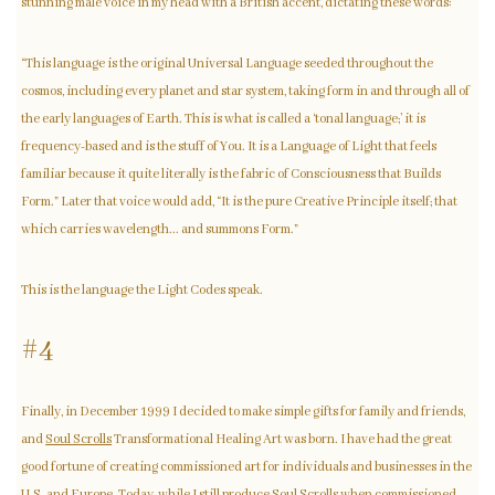
stunning male voice in my head with a British accent, dictating these words:
“This language is the original Universal Language seeded throughout the
cosmos, including every planet and star system, taking form in and through all of
the early languages of Earth. This is what is called a ‘tonal language;’ it is
frequency-based and is the stuff of You. It is a Language of Light that feels
familiar because it quite literally is the fabric of Consciousness that Builds
Form.” Later that voice would add, “It is the pure Creative Principle itself; that
which carries wavelength... and summons Form.”
This is the language the Light Codes speak.
#4
Finally, in December 1999 I decided to make simple gifts for family and friends,
and
Soul Scrolls
Transformational Healing Art was born. I have had the great
good fortune of creating commissioned art for individuals and businesses in the
U.S. and Europe. Today, while I still produce
Soul Scrolls
when commissioned,