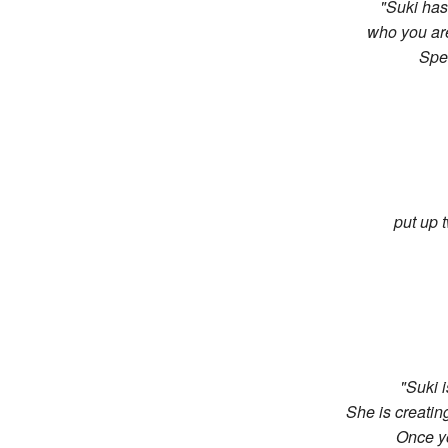
"Suki has 
who you are
The Light Code Story
Spe
The Light Codes
Coherent Design
Chi & Coherence
put up t
"Suki 
She is creatin
Once yo