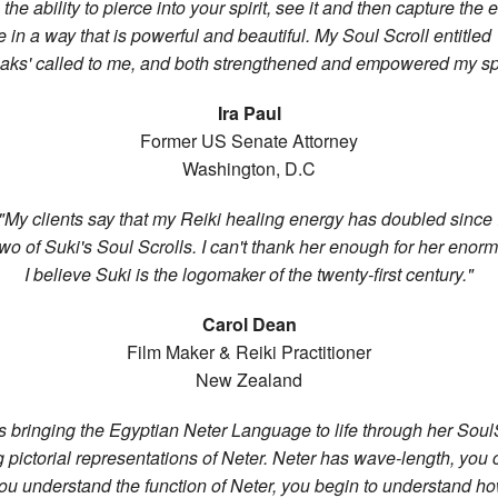
the ability to pierce into your spirit, see it and then capture the
 in a way that is powerful and beautiful. My Soul Scroll entitled '
aks' called to me, and both strengthened and empowered my spir
Ira Paul
Former US Senate Attorney
Washington, D.C
"My clients say that my Reiki healing energy has doubled since 
wo of Suki's Soul Scrolls. I can't thank her enough for her enorm
I believe Suki is the logomaker of the twenty-first century."
Carol Dean
Film Maker & Reiki Practitioner
New Zealand
is bringing the Egyptian Neter Language to life through her SoulS
g pictorial representations of Neter. Neter has wave-length, you 
u understand the function of Neter, you begin to understand h