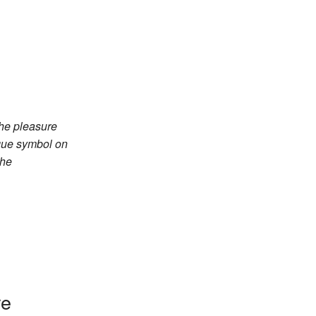
the pleasure
ique symbol on
the
re