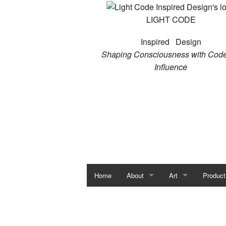
LIGHT CODE
Inspired Design
Shaping Consciousness with Code
Influence
Home
About
Art
Product
Susan Satori
Art Portfolio
JoAnne Burch