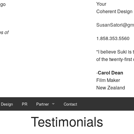
Your
Coherent Design
SusanSatori@gm
s of
1.858.353.5560
"I believe Suki is
of the twenty-first
-
Carol Dean
Film Maker
New Zealand
 Design
PR
Partner
Contact
Testimonials
Visioneering The Future
Partner with Suki