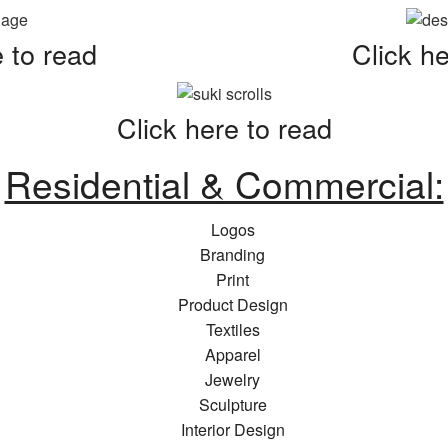
e to read
Click he
Click here to read
Residential & Commercial:
Logos
Branding
Print
Product Design
Textiles
Apparel
Jewelry
Sculpture
Interior Design