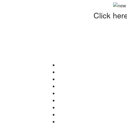
Click her