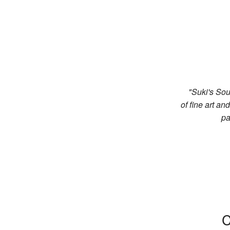
"Suki's Sou
of fine art a
pa
C