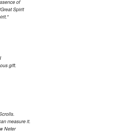
 essence of
Great Spirit
it."
I
ous gift.
crolls.
can measure it.
ow Neter