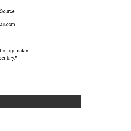
 Source
ail.com
 the logomaker
 century."