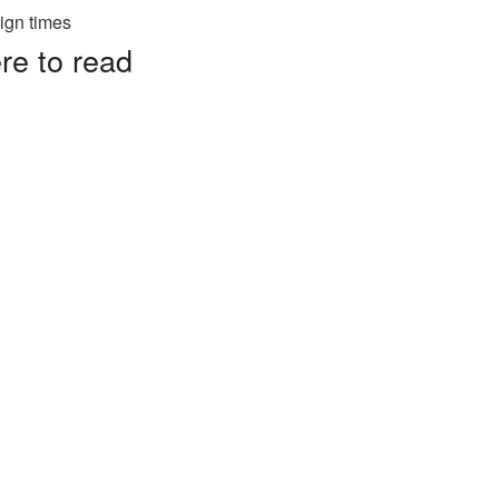
re to read