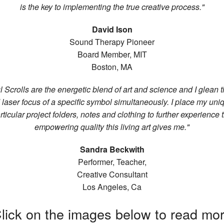
is the key to implementing the true creative process."
David Ison
Sound Therapy Pioneer
Board Member, MIT
Boston, MA
l Scrolls are the energetic blend of art and science and I glean 
nd laser focus of a specific symbol simultaneously. I place my un
rticular project folders, notes and clothing to further experience 
empowering quality this living art gives me."
Sandra Beckwith
Performer, Teacher,
Creative Consultant
Los Angeles, Ca
lick on the images below to read mo