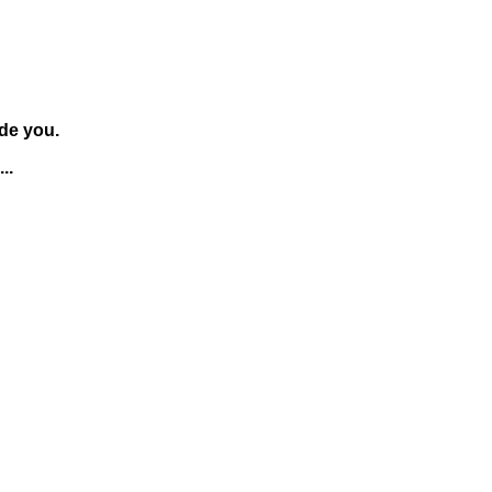
de you.
..