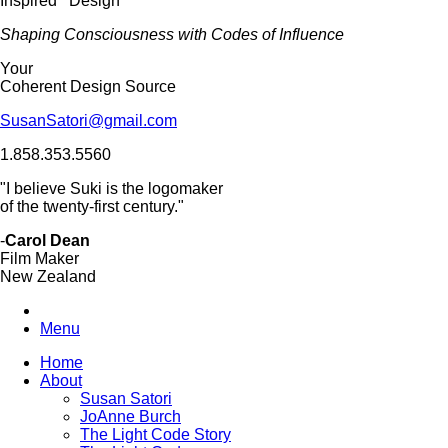
Inspired Design
Shaping Consciousness with Codes of Influence
Your
Coherent Design Source
SusanSatori@gmail.com
1.858.353.5560
"I believe Suki is the logomaker
of the twenty-first century."
-
Carol Dean
Film Maker
New Zealand
Menu
Home
About
Susan Satori
JoAnne Burch
The Light Code Story