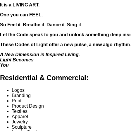
It is a LIVING ART.
One you can FEEL.
So Feel it. Breathe it. Dance it. Sing it.
Let the Code speak to you and unlock something deep insi
These Codes of Light offer a new pulse, a new algo-rhythm..
A New Dimension in Inspired Living.
Light Becomes
You
Residential & Commercial:
Logos
Branding
Print
Product Design
Textiles
Apparel
Jewelry
Sculpture