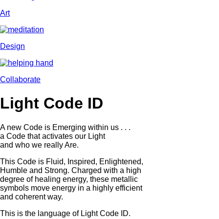
Art
Design
Collaborate
Light Code ID
A new Code is Emerging within us . . .
a Code that activates our Light
and who we really Are.
This Code is Fluid, Inspired, Enlightened,
Humble and Strong. Charged with a high
degree of healing energy, these metallic
symbols move energy in a highly efficient
and coherent way.
This is the language of Light Code ID.