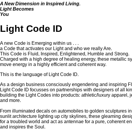
A New Dimension in Inspired Living.
Light Becomes
You
Light Code ID
A new Code is Emerging within us . . .
a Code that activates our Light and who we really Are.
This Code is Fluid, Inspired, Enlightened, Humble and Strong.
Charged with a high degree of healing energy, these metallic 
move energy in a highly efficient and coherent way.
This is the language of Light Code ID.
As a design business consciously engendering and inspiring F
Light Code ID focusses on partnerships with designers of all ki
building the Light Codes into products: athletic/luxury apparel, je
and more.
From illuminated decals on automobiles to golden sculptures in c
sunlit architecture lighting up city skylines, these gleaming desi
for a troubled world and act as antennae for a pure, coherent e
and inspires the Soul.