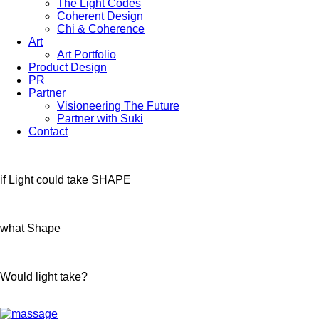
The Light Codes
Coherent Design
Chi & Coherence
Art
Art Portfolio
Product Design
PR
Partner
Visioneering The Future
Partner with Suki
Contact
if Light could take SHAPE
what Shape
Would light take?