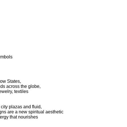
symbols
low States,
nds across the globe,
welry, textiles
ity plazas and fluid,
gns are a new spiritual aesthetic
nergy that nourishes