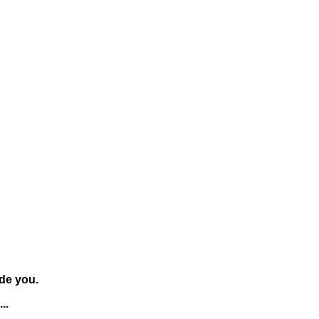
de you.
..