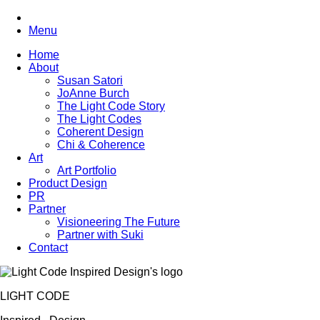
Menu
Home
About
Susan Satori
JoAnne Burch
The Light Code Story
The Light Codes
Coherent Design
Chi & Coherence
Art
Art Portfolio
Product Design
PR
Partner
Visioneering The Future
Partner with Suki
Contact
LIGHT CODE