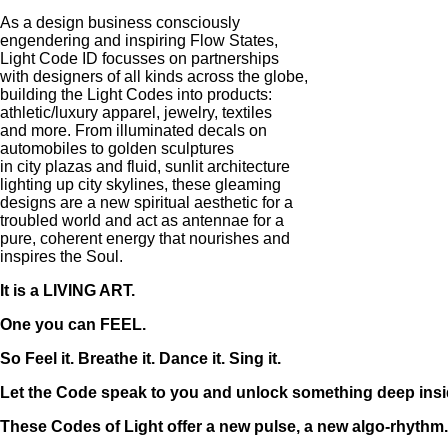
As a design business consciously
engendering and inspiring Flow States,
Light Code ID focusses on partnerships
with designers of all kinds across the globe,
building the Light Codes into products:
athletic/luxury apparel, jewelry, textiles
and more. From illuminated decals on
automobiles to golden sculptures
in city plazas and fluid, sunlit architecture
lighting up city skylines, these gleaming
designs are a new spiritual aesthetic for a
troubled world and act as antennae for a
pure, coherent energy that nourishes and
inspires the Soul.
It is a LIVING ART.
One you can FEEL.
So Feel it. Breathe it. Dance it. Sing it.
Let the Code speak to you and unlock something deep insi
These Codes of Light offer a new pulse, a new algo-rhythm..