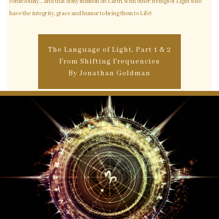
consciously… and that is my mission on Earth, with other Beings of Light who
have the integrity, grace and humor to bring them to Life!
The Language of Light, Part 1 & 2
From Shifting Frequencies
By Jonathan Goldman