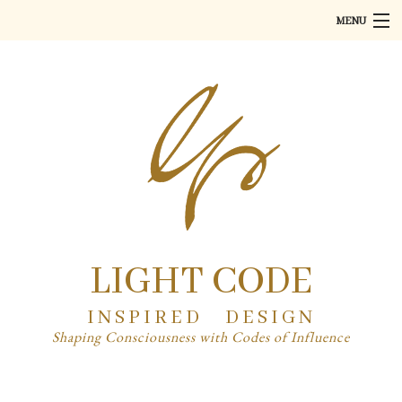
MENU
Home
About
Art
Product Design
PR
Partner
LIGHT CODE
Contact
INSPIRED DESIGN
Shaping Consciousness with Codes of Influence