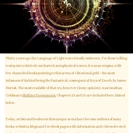
Thirty years ago, the Language of Light was virtually unknown. For those willing
to step into relatively uncharted, metaphysical waters, it was an enigma, with
few channeled books pointing to this arena of vibrational gold—the most
infamous of its kind being the fantastical, cosmogonical Keys of Enoch, by James
Hurtak. The most readable of that era, however (in my opinion), was Jonathan
Goldman’s
Shifting Frequencies.
Chapters 19 and 20 are included here, linked
below.
Today, artists and healers in this unique arena have become authors of many
books, websites, blogs and Facebook pages with information and videos devoted