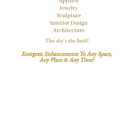
Apparel
Jewelry
Sculpture
Interior Design
Architecture
The sky's the limit!
Energetic Enhancements To Any Space,
Any Place & Any Time!
1.858.353.5560
SusanSatori@gmail.com
LightCodeID.com