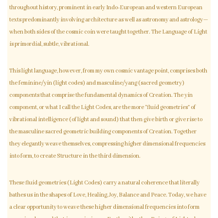
throughout history, prominent in early Indo-European and western European
texts predominantly involving architecture as well as astronomy and astrology—
when both sides of the cosmic coin were taught together. The Language of Light
is primordial, subtle, vibrational.
This light language, however, from my own cosmic vantage point, comprises both
the feminine/yin (light codes) and masculine/yang (sacred geometry)
components that comprise the fundamental dynamics of Creation. The yin
component, or what I call the Light Codes, are the more “fluid geometries” of
vibrational intelligence (of light and sound) that then give birth or give rise to
the masculine sacred geometric building components of Creation. Together
they elegantly weave themselves, compressing higher dimensional frequencies
into form, to create Structure in the third dimension.
These fluid geometries (Light Codes) carry a natural coherence that literally
bathes us in the shapes of Love, Healing, Joy, Balance and Peace. Today, we have
a clear opportunity to weave these higher dimensional frequencies into form