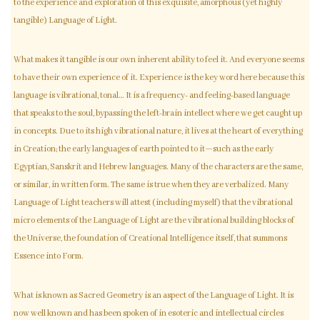
to the experience and exploration of this exquisite, amorphous (yet highly
tangible) Language of Light.
What makes it tangible is our own inherent ability to feel it. And everyone seems
to have their own experience of it. Experience is the key word here because this
language is vibrational, tonal… It is a frequency- and feeling-based language
that speaks to the soul, bypassing the left-brain intellect where we get caught up
in concepts. Due to its high vibrational nature, it lives at the heart of everything
in Creation; the early languages of earth pointed to it—such as the early
Egyptian, Sanskrit and Hebrew languages. Many of the characters are the same,
or similar, in written form. The same is true when they are verbalized. Many
Language of Light teachers will attest (including myself) that the vibrational
micro elements of the Language of Light are the vibrational building blocks of
the Universe, the foundation of Creational Intelligence itself, that summons
Essence into Form.
What is known as Sacred Geometry is an aspect of the Language of Light. It is
now well known and has been spoken of in esoteric and intellectual circles