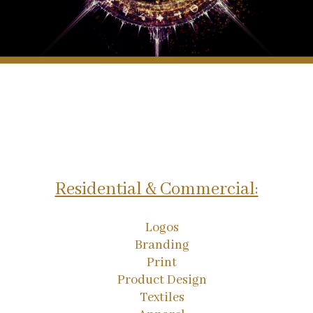
Residential & Commercial:
Logos
Branding
Print
Product Design
Textiles