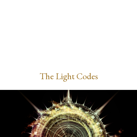
The Light Codes