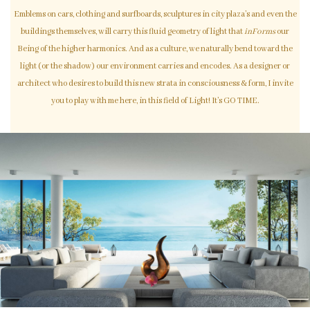
Emblems on cars, clothing and surfboards, sculptures in city plaza’s and even the
buildings themselves, will carry this fluid geometry of light that
inForms
our
Being of the higher harmonics. And as a culture, we naturally bend toward the
light (or the shadow) our environment carries and encodes. As a designer or
architect who desires to build this new strata in consciousness & form, I invite
you to play with me here, in this field of Light! It’s GO TIME.
Disclaimer: Photos of sculpture art are NOT official Light Code Designs. They are