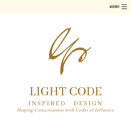
MENU
Home
About
Art
Product Design
PR
Partner
LIGHT CODE
Contact
INSPIRED DESIGN
Shaping Consciousness with Codes of Influence