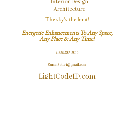
Interior Design
Architecture
The sky's the limit!
Energetic Enhancements To Any Space,
Any Place & Any Time!
1.858.353.5560
SusanSatori@gmail.com
LightCodeID.com