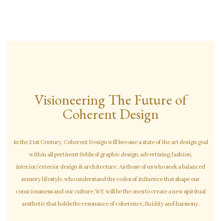
Visioneering The Future
o
F
Coherent Design
In the 21st Century, Coherent Design will become a state of the art design goal
within all pertinent fields of graphic design, advertising, fashion,
interior/exterior design & architecture. As those of us who seek a balanced
sensory lifestyle, who understand the codes of influence that shape our
consciousness and our culture, WE will be the ones to create a new spiritual
aesthetic that holds the resonance of coherence, fluidity and harmony.