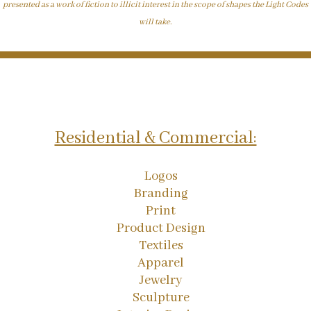
presented as a work of fiction to illicit interest in the scope of shapes the Light Codes
will take.
Residential & Commercial:
Logos
Branding
Print
Product Design
Textiles
Apparel
Jewelry
Sculpture